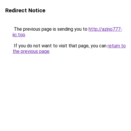
Redirect Notice
The previous page is sending you to
http://azino777-
iic.top
.
If you do not want to visit that page, you can
return to
the previous page
.