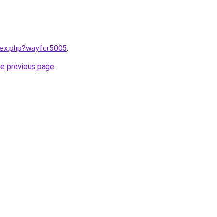
ndex.php?wayfor5005
.
he previous page
.