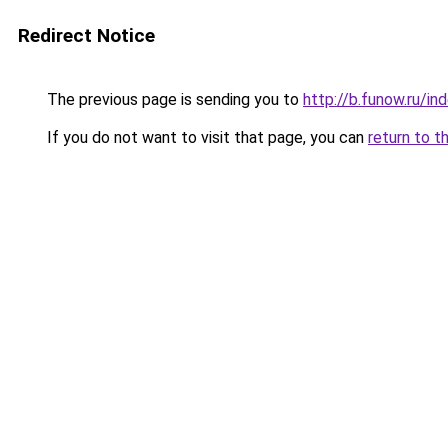
Redirect Notice
The previous page is sending you to
http://b.funow.ru/i
If you do not want to visit that page, you can
return to t