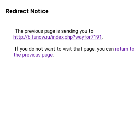
Redirect Notice
The previous page is sending you to
http://b.funow.ru/index.php?wayfor7191
.
If you do not want to visit that page, you can
return to
the previous page
.