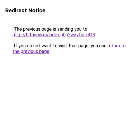
Redirect Notice
The previous page is sending you to
http://b.funow.ru/index.php?wayfor7419
.
If you do not want to visit that page, you can
return to
the previous page
.