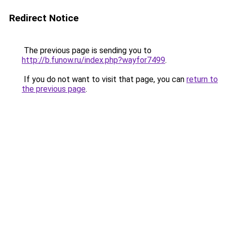
Redirect Notice
The previous page is sending you to
http://b.funow.ru/index.php?wayfor7499
.
If you do not want to visit that page, you can
return to
the previous page
.