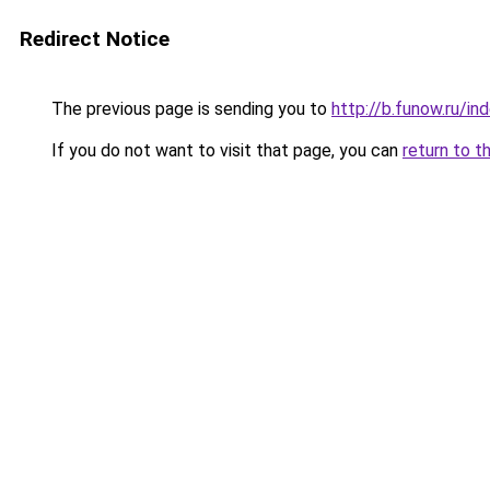
Redirect Notice
The previous page is sending you to
http://b.funow.ru/i
If you do not want to visit that page, you can
return to t