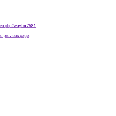
ndex.php?wayfor7581
.
he previous page
.