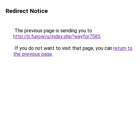
Redirect Notice
The previous page is sending you to
http://b.funow.ru/index.php?wayfor7585
.
If you do not want to visit that page, you can
return to
the previous page
.