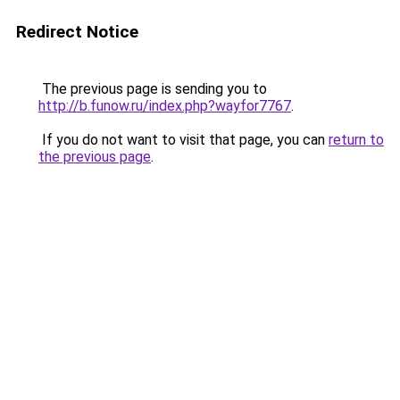
Redirect Notice
The previous page is sending you to
http://b.funow.ru/index.php?wayfor7767
.
If you do not want to visit that page, you can
return to
the previous page
.