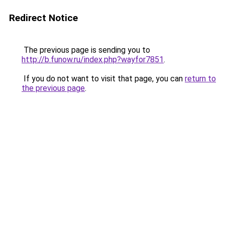
Redirect Notice
The previous page is sending you to
http://b.funow.ru/index.php?wayfor7851
.
If you do not want to visit that page, you can
return to
the previous page
.