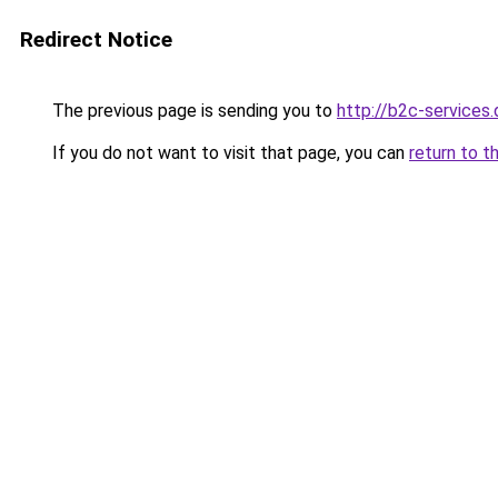
Redirect Notice
The previous page is sending you to
http://b2c-services.
If you do not want to visit that page, you can
return to t