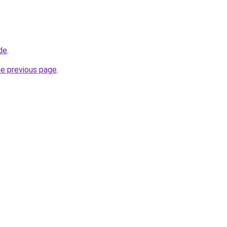
de
.
he previous page
.