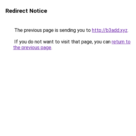
Redirect Notice
The previous page is sending you to
http://b3add.xyz
.
If you do not want to visit that page, you can
return to
the previous page
.