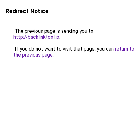
Redirect Notice
The previous page is sending you to
http://backlinktool.io
.
If you do not want to visit that page, you can
return to
the previous page
.