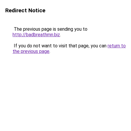
Redirect Notice
The previous page is sending you to
http://badbreathmn.biz
.
If you do not want to visit that page, you can
return to
the previous page
.