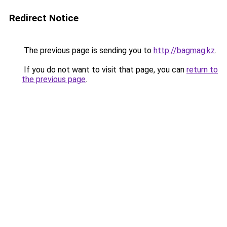
Redirect Notice
The previous page is sending you to
http://bagmag.kz
.
If you do not want to visit that page, you can
return to
the previous page
.