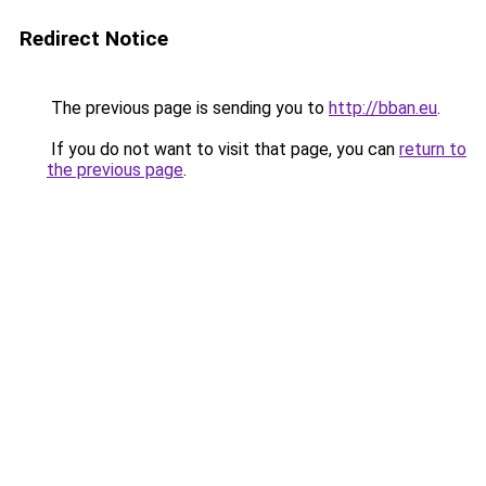
Redirect Notice
The previous page is sending you to
http://bban.eu
.
If you do not want to visit that page, you can
return to
the previous page
.