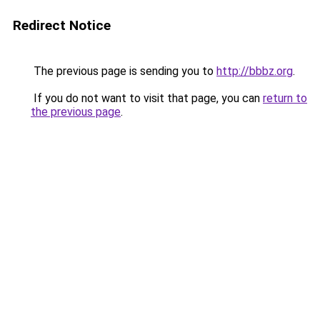
Redirect Notice
The previous page is sending you to
http://bbbz.org
.
If you do not want to visit that page, you can
return to
the previous page
.