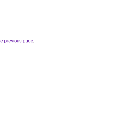
he previous page
.