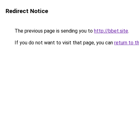
Redirect Notice
The previous page is sending you to
http://bbet.site
.
If you do not want to visit that page, you can
return to t