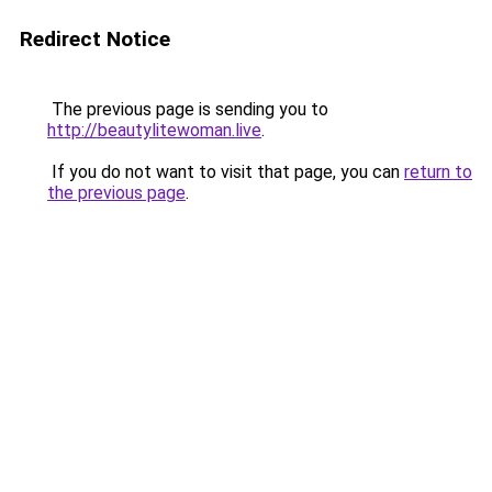
Redirect Notice
The previous page is sending you to
http://beautylitewoman.live
.
If you do not want to visit that page, you can
return to
the previous page
.