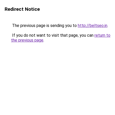
Redirect Notice
The previous page is sending you to
http://beltseo.in
.
If you do not want to visit that page, you can
return to
the previous page
.