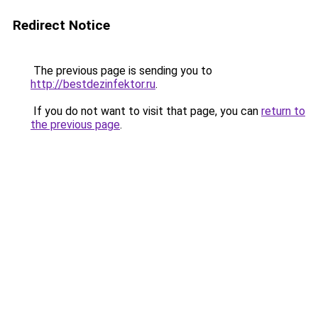
Redirect Notice
The previous page is sending you to
http://bestdezinfektor.ru
.
If you do not want to visit that page, you can
return to
the previous page
.