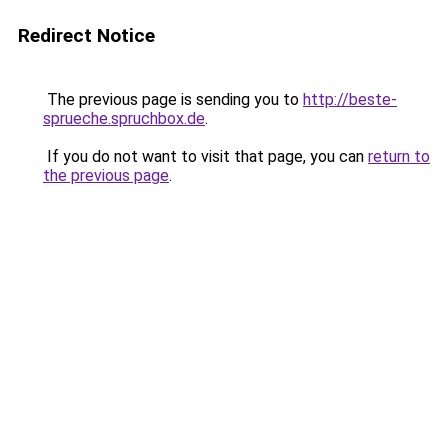
Redirect Notice
The previous page is sending you to
http://beste-
sprueche.spruchbox.de
.
If you do not want to visit that page, you can
return to
the previous page
.