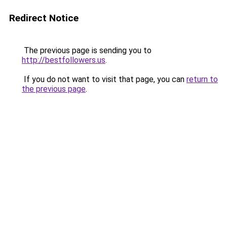
Redirect Notice
The previous page is sending you to
http://bestfollowers.us
.
If you do not want to visit that page, you can
return to
the previous page
.