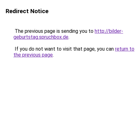
Redirect Notice
The previous page is sending you to
http://bilder-
geburtstag.spruchbox.de
.
If you do not want to visit that page, you can
return to
the previous page
.