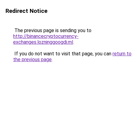
Redirect Notice
The previous page is sending you to
http://binancecryptocurrency-
exchanges.lozninggoogdi.ml
.
If you do not want to visit that page, you can
return to
the previous page
.