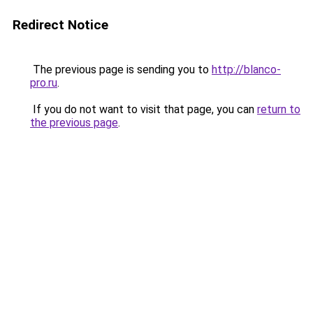
Redirect Notice
The previous page is sending you to
http://blanco-
pro.ru
.
If you do not want to visit that page, you can
return to
the previous page
.