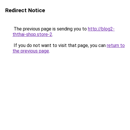
Redirect Notice
The previous page is sending you to
http://blog2-
ththai-shop.store-2
.
If you do not want to visit that page, you can
return to
the previous page
.