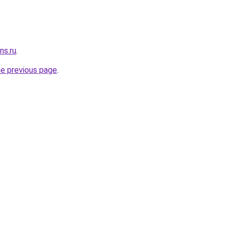
ns.ru
.
he previous page
.