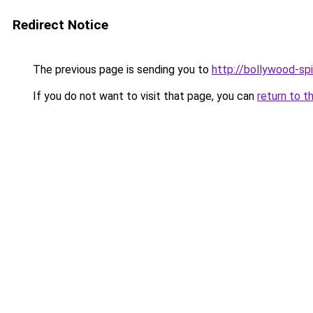
Redirect Notice
The previous page is sending you to
http://bollywood-spi
If you do not want to visit that page, you can
return to t