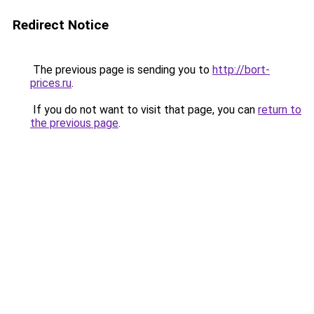
Redirect Notice
The previous page is sending you to
http://bort-
prices.ru
.
If you do not want to visit that page, you can
return to
the previous page
.