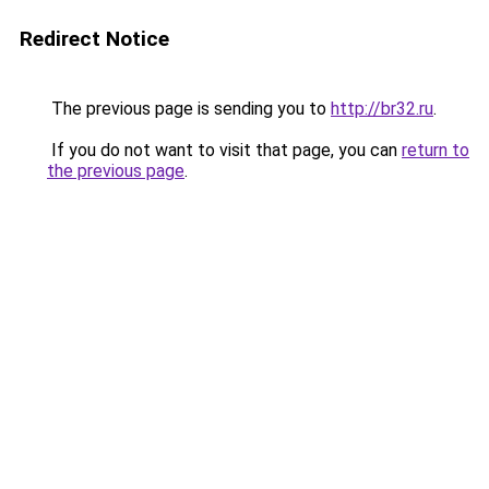
Redirect Notice
The previous page is sending you to
http://br32.ru
.
If you do not want to visit that page, you can
return to
the previous page
.