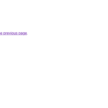
he previous page
.