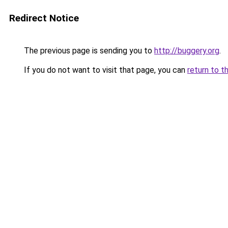
Redirect Notice
The previous page is sending you to
http://buggery.org
.
If you do not want to visit that page, you can
return to t