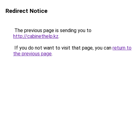
Redirect Notice
The previous page is sending you to
http://cabinethelp.kz
.
If you do not want to visit that page, you can
return to
the previous page
.