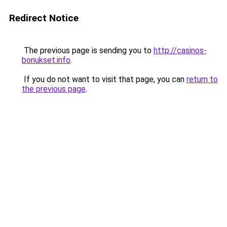
Redirect Notice
The previous page is sending you to
http://casinos-
bonukset.info
.
If you do not want to visit that page, you can
return to
the previous page
.