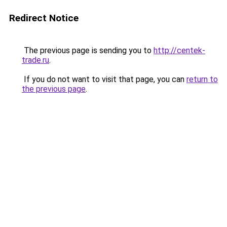
Redirect Notice
The previous page is sending you to
http://centek-
trade.ru
.
If you do not want to visit that page, you can
return to
the previous page
.