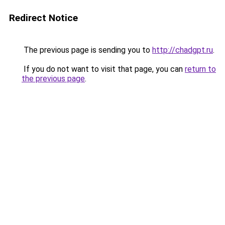
Redirect Notice
The previous page is sending you to
http://chadgpt.ru
.
If you do not want to visit that page, you can
return to
the previous page
.