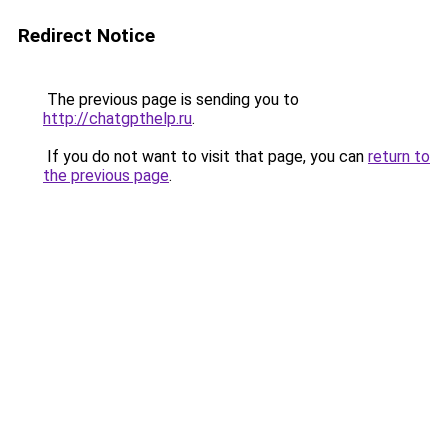
Redirect Notice
The previous page is sending you to
http://chatgpthelp.ru
.
If you do not want to visit that page, you can
return to
the previous page
.