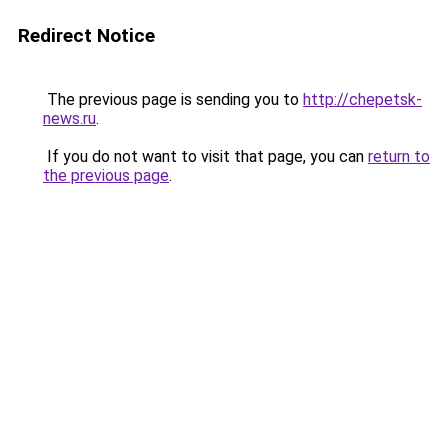
Redirect Notice
The previous page is sending you to
http://chepetsk-
news.ru
.
If you do not want to visit that page, you can
return to
the previous page
.