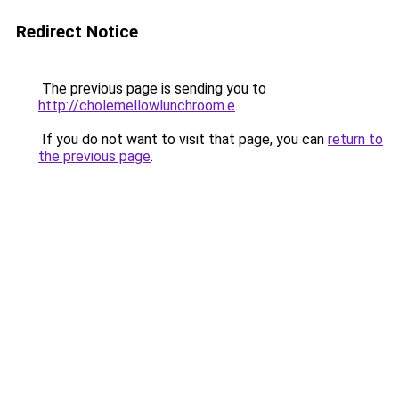
Redirect Notice
The previous page is sending you to
http://cholemellowlunchroom.e
.
If you do not want to visit that page, you can
return to
the previous page
.