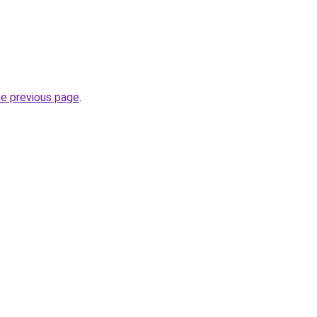
he previous page
.