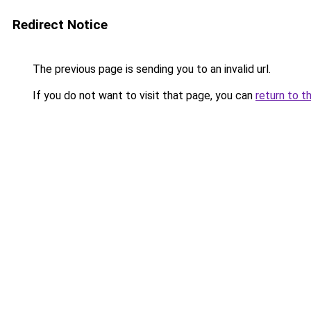
Redirect Notice
The previous page is sending you to an invalid url.
If you do not want to visit that page, you can
return to t