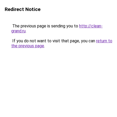
Redirect Notice
The previous page is sending you to
http://clean-
grand.ru
.
If you do not want to visit that page, you can
return to
the previous page
.