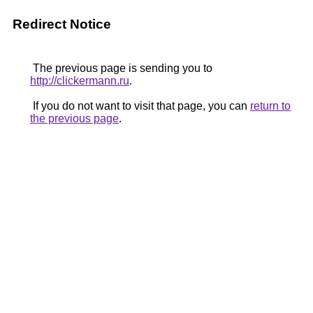
Redirect Notice
The previous page is sending you to
http://clickermann.ru
.
If you do not want to visit that page, you can
return to
the previous page
.