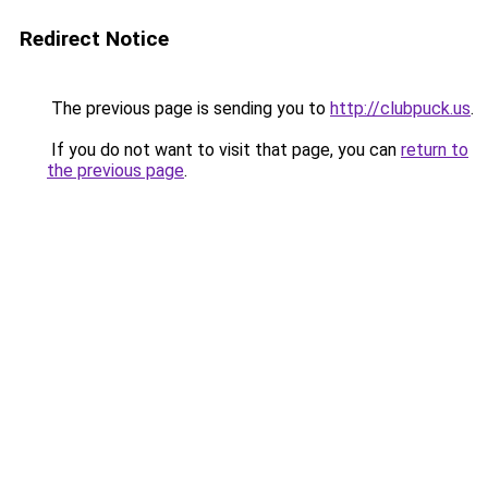
Redirect Notice
The previous page is sending you to
http://clubpuck.us
.
If you do not want to visit that page, you can
return to
the previous page
.