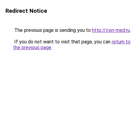
Redirect Notice
The previous page is sending you to
http://con-med.ru
.
If you do not want to visit that page, you can
return to
the previous page
.