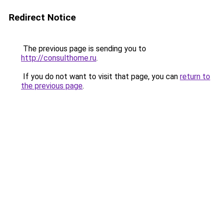
Redirect Notice
The previous page is sending you to
http://consulthome.ru
.
If you do not want to visit that page, you can
return to
the previous page
.