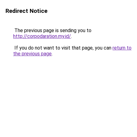
Redirect Notice
The previous page is sending you to
http://corpodaration.my.id/
.
If you do not want to visit that page, you can
return to
the previous page
.