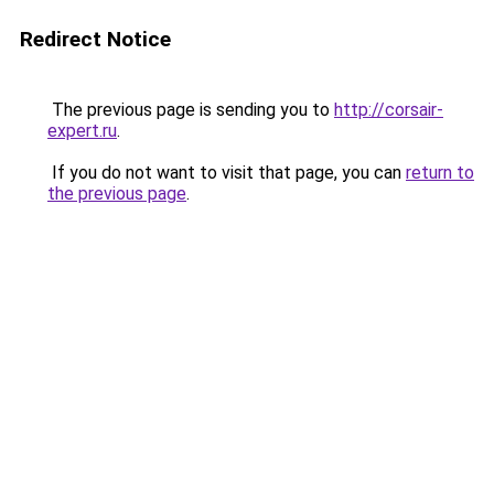
Redirect Notice
The previous page is sending you to
http://corsair-
expert.ru
.
If you do not want to visit that page, you can
return to
the previous page
.