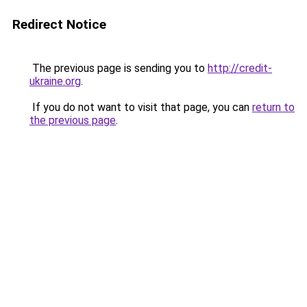
Redirect Notice
The previous page is sending you to
http://credit-
ukraine.org
.
If you do not want to visit that page, you can
return to
the previous page
.