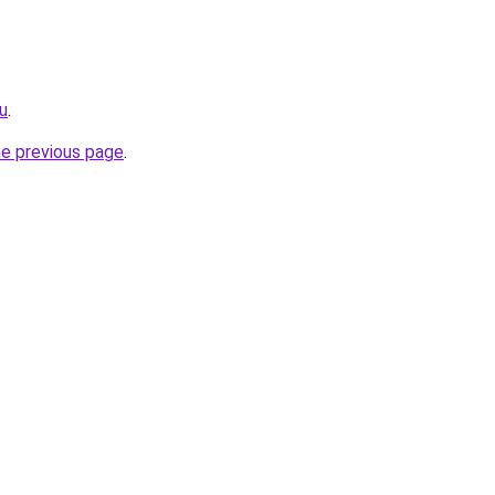
ru
.
he previous page
.