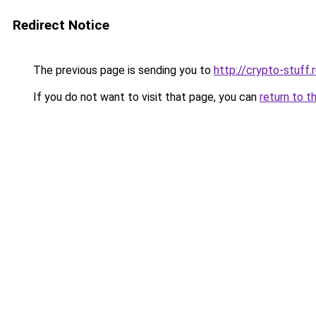
Redirect Notice
The previous page is sending you to
http://crypto-stuff.
If you do not want to visit that page, you can
return to t