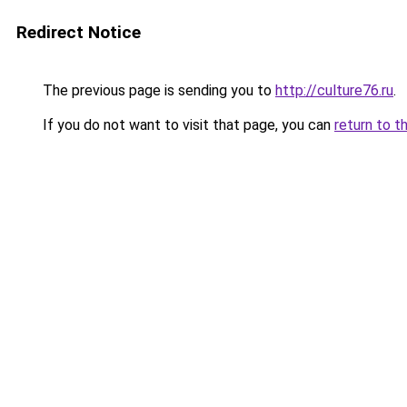
Redirect Notice
The previous page is sending you to
http://culture76.ru
.
If you do not want to visit that page, you can
return to t