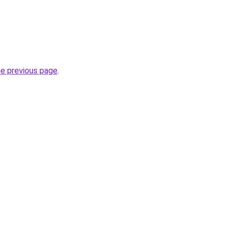
he previous page
.