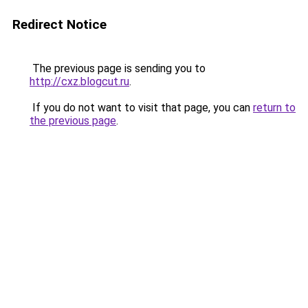
Redirect Notice
The previous page is sending you to
http://cxz.blogcut.ru
.
If you do not want to visit that page, you can
return to
the previous page
.