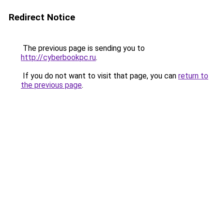
Redirect Notice
The previous page is sending you to
http://cyberbookpc.ru
.
If you do not want to visit that page, you can
return to
the previous page
.